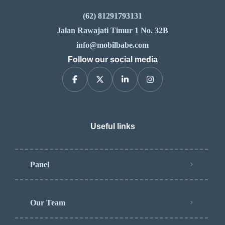
(62) 81291793131
Jalan Rawajati Timur 1 No. 32B
info@mobilbabe.com
Follow our social media
Useful links
Panel
Our Team