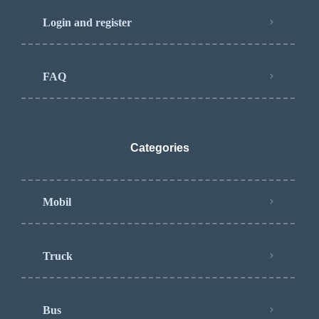
Login and register
FAQ
Categories
Mobil
Truck
Bus