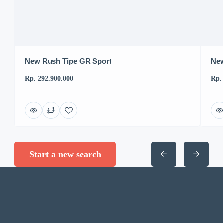
New Rush Tipe GR Sport
New
Rp. 292.900.000
Rp.
Start a new search