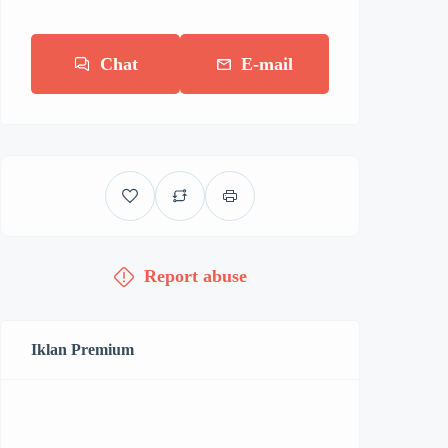
Chat
E-mail
Report abuse
Iklan Premium