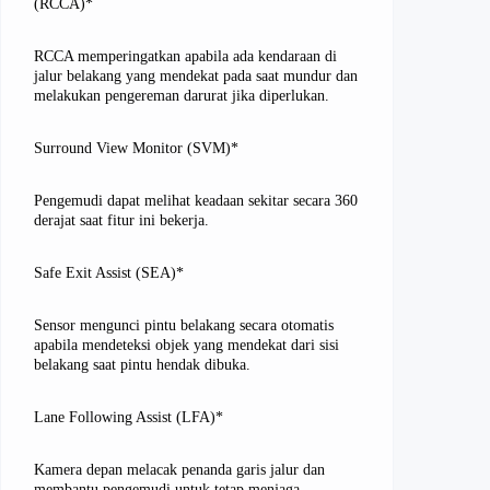
(RCCA)*
RCCA memperingatkan apabila ada kendaraan di
jalur belakang yang mendekat pada saat mundur dan
melakukan pengereman darurat jika diperlukan.
Surround View Monitor (SVM)*
Pengemudi dapat melihat keadaan sekitar secara 360
derajat saat fitur ini bekerja.
Safe Exit Assist (SEA)*
Sensor mengunci pintu belakang secara otomatis
apabila mendeteksi objek yang mendekat dari sisi
belakang saat pintu hendak dibuka.
Lane Following Assist (LFA)*
Kamera depan melacak penanda garis jalur dan
membantu pengemudi untuk tetap menjaga