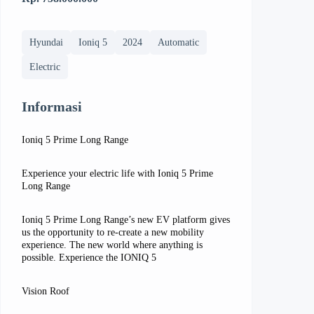
Hyundai
Ioniq 5
2024
Automatic
Electric
Informasi
Ioniq 5 Prime Long Range
Experience your electric life with Ioniq 5 Prime
Long Range
Ioniq 5 Prime Long Range’s new EV platform gives
us the opportunity to re-create a new mobility
experience. The new world where anything is
possible. Experience the IONIQ 5
Vision Roof