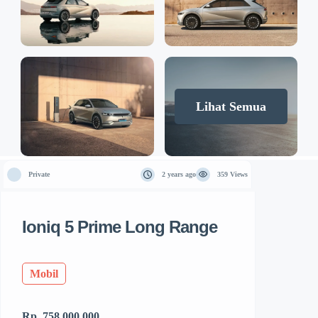
Lihat Semua
Private
2 years ago
359 Views
Ioniq 5 Prime Long Range
Mobil
Rp. 758.000.000