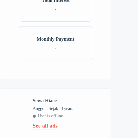
Total Interest
-
Monthly Payment
-
Sewa Hiace
Anggota Sejak: 3 years
User is offline
See all ads