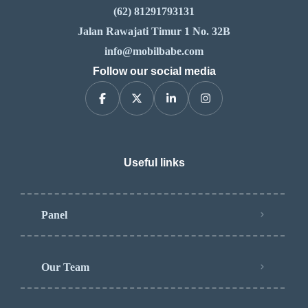
(62) 81291793131
Jalan Rawajati Timur 1 No. 32B
info@mobilbabe.com
Follow our social media
Useful links
Panel
Our Team