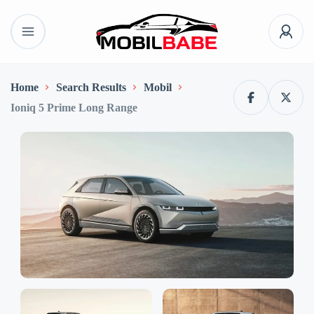
Home
Search Results
Mobil
Ioniq 5 Prime Long Range