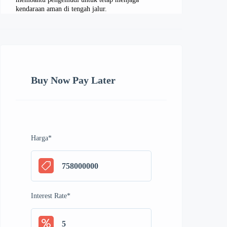
kendaraan aman di tengah jalur.
Buy Now Pay Later
Harga
*
Interest Rate
*