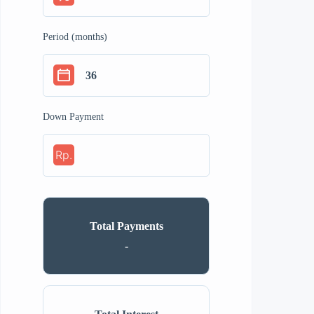
Period (months)
Down Payment
Rp.
Total Payments
-