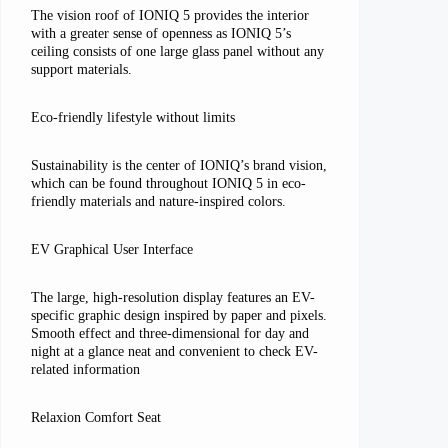
The vision roof of IONIQ 5 provides the interior
with a greater sense of openness as IONIQ 5’s
ceiling consists of one large glass panel without any
support materials.
Eco-friendly lifestyle without limits
Sustainability is the center of IONIQ’s brand vision,
which can be found throughout IONIQ 5 in eco-
friendly materials and nature-inspired colors.
EV Graphical User Interface
The large, high-resolution display features an EV-
specific graphic design inspired by paper and pixels.
Smooth effect and three-dimensional for day and
night at a glance neat and convenient to check EV-
related information
Relaxion Comfort Seat