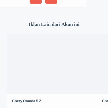
Iklan Lain dari Akun ini
Chery Omoda 5 Z
Che