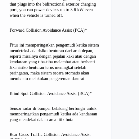
that plugs into the bidirectional exterior charging
port, you can power devices up to 3.6 kW even
when the vehicle is turned off.
Forward Collision Avoidance Assist (FCA)*
Fitur ini memperingatkan pengemudi ketika sistem
mendeteksi ada risiko benturan dari arah depan,
seperti misalnya dengan pejalan kaki atau dengan
kendaraan yang tiba-tiba melambat atau berhenti.
Jika risiko benturan terus meningkat setelah
peringatan, maka sistem secara otomatis akan
membantu melakukan pengereman darurat.
Blind Spot Collision-Avoidance Assist (BCA)*
Sensor radar di bumper belakang berfungsi untuk
memperingatkan pengemudi ketika ada kendaraan
yang mendekat dalam area titik buta.
Rear Cross-Traffic Collision-Avoidance Assist