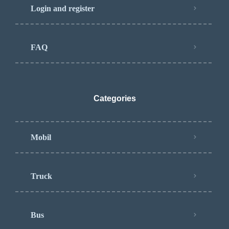
Login and register
FAQ
Categories
Mobil
Truck
Bus