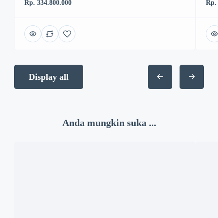
Rp. 334.800.000
Rp.
Display all
Anda mungkin suka ...