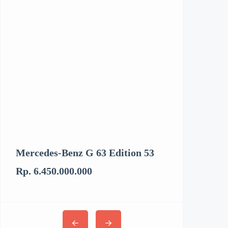
Mercedes-Benz G 63 Edition 53
Kenworth T6
Rp. 6.450.000.000
Rp. 3.062.894