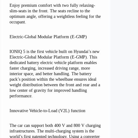
Enjoy premium comfort with two fully relaxing-
slim-seats in the front. The seats recline to the
optimum angle, offering a weightless feeling for the
occupant.
Electric-Global Modular Platform (E-GMP)
IONIQ 5 is the first vehicle built on Hyundai’s new
Electric-Global Modular Platform (E-GMP). This
dedicated battery electric vehicle platform enables
faster charging, increased driving range, more
interior space, and better handling. The battery
pack’s position within the wheelbase ensures ideal
weight distribution between the front and rear and a
low center of gravity for improved handling
performance.
Innovative Vehicle-to-Load (V2L) function
The car can support both 400 V and 800 V charging
infrastructures. The multi-charging system is the
world’s first patented technology. Using a converter