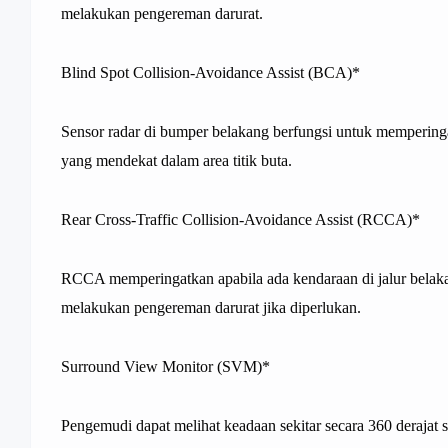
melakukan pengereman darurat.
Blind Spot Collision-Avoidance Assist (BCA)*
Sensor radar di bumper belakang berfungsi untuk mempering
yang mendekat dalam area titik buta.
Rear Cross-Traffic Collision-Avoidance Assist (RCCA)*
RCCA memperingatkan apabila ada kendaraan di jalur belak
melakukan pengereman darurat jika diperlukan.
Surround View Monitor (SVM)*
Pengemudi dapat melihat keadaan sekitar secara 360 derajat saa