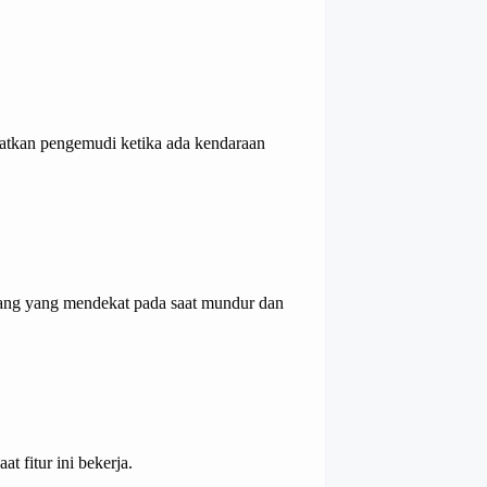
atkan pengemudi ketika ada kendaraan
ang yang mendekat pada saat mundur dan
t fitur ini bekerja.