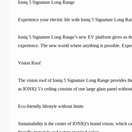
Ioniq 5 Signature Long Range
Experience your electric life with Ioniq 5 Signature Long Ra
Ioniq 5 Signature Long Range’s new EV platform gives us the
experience. The new world where anything is possible. Expe
Vision Roof
The vision roof of Ioniq 5 Signature Long Range provides the 
as IONIQ 5’s ceiling consists of one large glass panel without
Eco-friendly lifestyle without limits
Sustainability is the center of IONIQ’s brand vision, which 