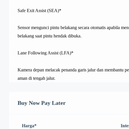
Safe Exit Assist (SEA)*
Sensor mengunci pintu belakang secara otomatis apabila mend
belakang saat pintu hendak dibuka.
Lane Following Assist (LFA)*
Kamera depan melacak penanda garis jalur dan membantu pe
aman di tengah jalur.
Buy Now Pay Later
Harga
*
Inte