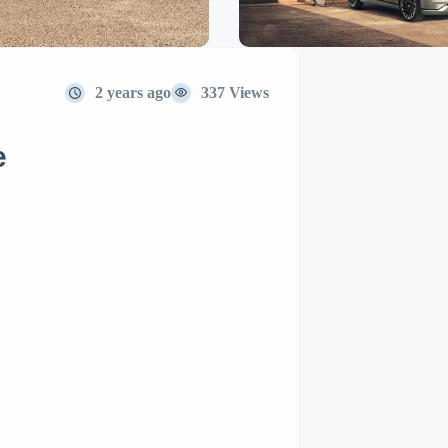
2 years ago
337 Views
e