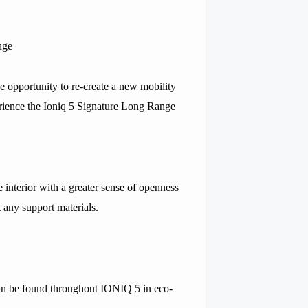
nge
 opportunity to re-create a new mobility
rience the Ioniq 5 Signature Long Range
interior with a greater sense of openness
 any support materials.
can be found throughout IONIQ 5 in eco-