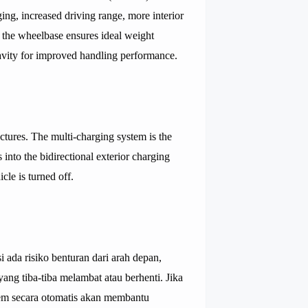
ging, increased driving range, more interior
n the wheelbase ensures ideal weight
ravity for improved handling performance.
tures. The multi-charging system is the
 into the bidirectional exterior charging
le is turned off.
 ada risiko benturan dari arah depan,
ang tiba-tiba melambat atau berhenti. Jika
stem secara otomatis akan membantu