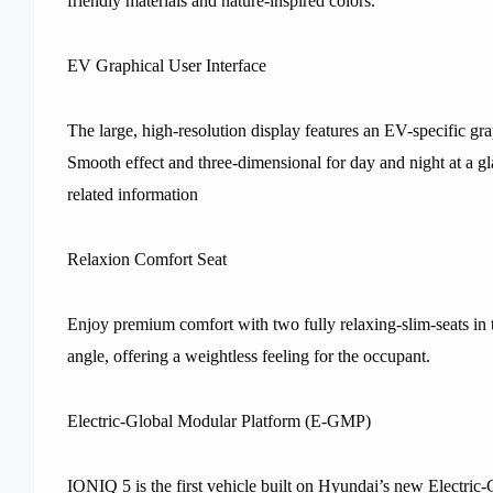
friendly materials and nature-inspired colors.
EV Graphical User Interface
The large, high-resolution display features an EV-specific gr
Smooth effect and three-dimensional for day and night at a g
related information
Relaxion Comfort Seat
Enjoy premium comfort with two fully relaxing-slim-seats in t
angle, offering a weightless feeling for the occupant.
Electric-Global Modular Platform (E-GMP)
IONIQ 5 is the first vehicle built on Hyundai’s new Electri