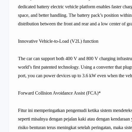
dedicated battery electric vehicle platform enables faster char
space, and better handling. The battery pack’s position withi
distribution between the front and rear and a low center of g
Innovative Vehicle-to-Load (V2L) function
The car can support both 400 V and 800 V charging infrastruc
world’s first patented technology. Using a converter that plugs
port, you can power devices up to 3.6 kW even when the vehic
Forward Collision Avoidance Assist (FCA)*
Fitur ini memperingatkan pengemudi ketika sistem mendeteksi
seperti misalnya dengan pejalan kaki atau dengan kendaraan y
risiko benturan terus meningkat setelah peringatan, maka si