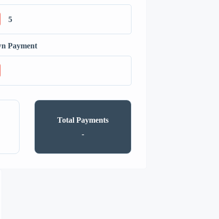
n Payment
Total Payments
-