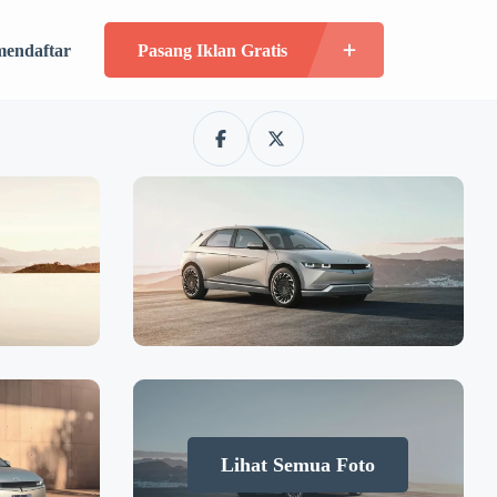
mendaftar
Pasang Iklan Gratis
Lihat Semua Foto