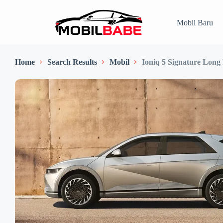
Mobil Baru
Home
Search Results
Mobil
Ioniq 5 Signature Long