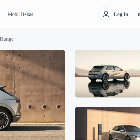
Mobil Bekas
Log In
 Range