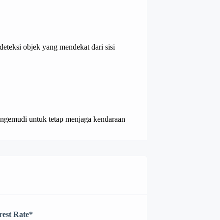
eteksi objek yang mendekat dari sisi
ngemudi untuk tetap menjaga kendaraan
rest Rate
*