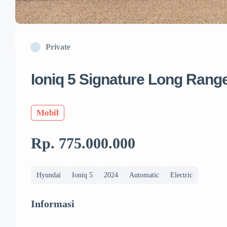
Private
Ioniq 5 Signature Long Rang
Mobil
Rp. 775.000.000
Hyundai
Ioniq 5
2024
Automatic
Electric
Informasi