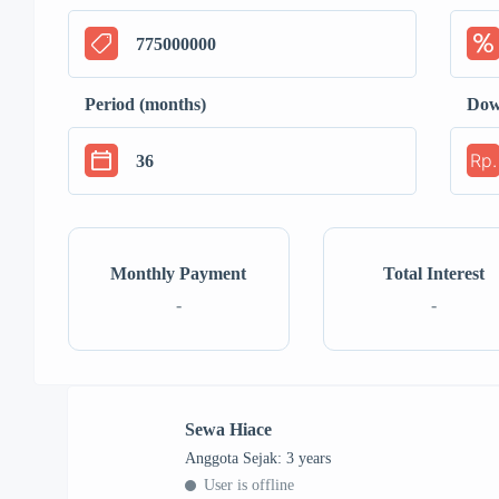
Period (months)
Dow
Rp.
Monthly Payment
Total Interest
-
-
Sewa Hiace
Anggota Sejak: 3 years
User is offline