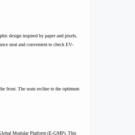
aphic design inspired by paper and pixels.
lance neat and convenient to check EV-
he front. The seats recline to the optimum
c-Global Modular Platform (E-GMP). This