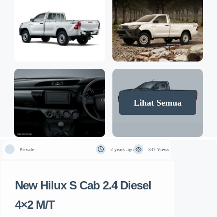
Lihat Semua
Private
2 years ago
337 Views
New Hilux S Cab 2.4 Diesel
4×2 M/T