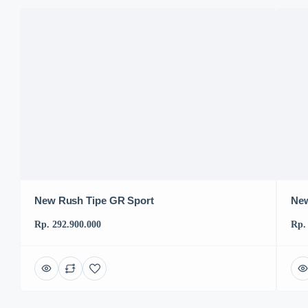
New Rush Tipe GR Sport
New
Rp. 292.900.000
Rp.