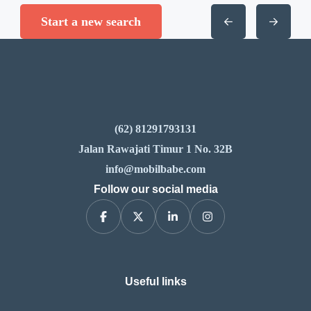
Start a new search
(62) 81291793131
Jalan Rawajati Timur 1 No. 32B
info@mobilbabe.com
Follow our social media
Useful links