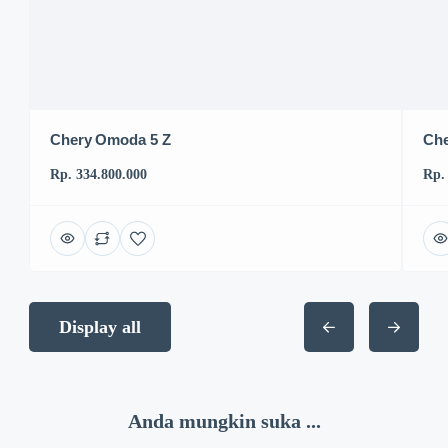
Chery Omoda 5 Z
Che
Rp. 334.800.000
Rp.
Display all
Anda mungkin suka ...