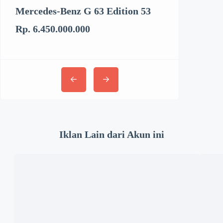
Mercedes-Benz G 63 Edition 53
Kenworth T6
Rp. 6.450.000.000
Rp. 3.062.894
Iklan Lain dari Akun ini