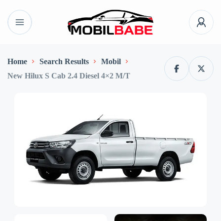
Home
Search Results
Mobil
New Hilux S Cab 2.4 Diesel 4×2 M/T