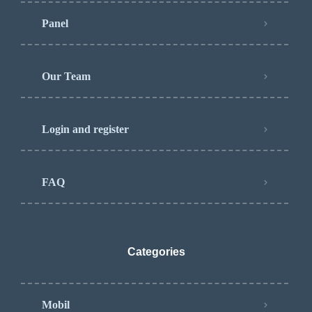
Panel
Our Team
Login and register
FAQ
Categories
Mobil