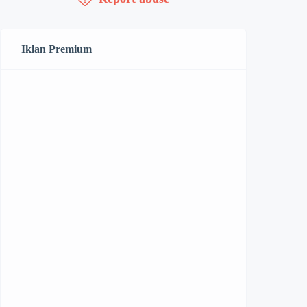
Iklan Premium