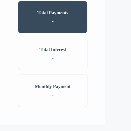
Total Payments
-
Total Interest
-
Monthly Payment
-