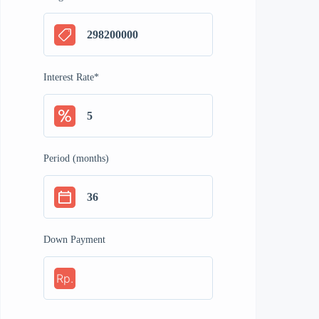
Interest Rate
*
Period (months)
Down Payment
Rp.