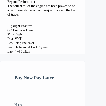
Beyond Performance
The toughness of the engine has been proven to be
able to provide power and torque to try out the field
of travel.
Highlight Features
GD Engine – Diesel
2GD Engine
Dual VVT-i
Eco Lamp Indicator
Rear Differential Lock System
Easy 4×4 Switch
Buy Now Pay Later
Harga
*