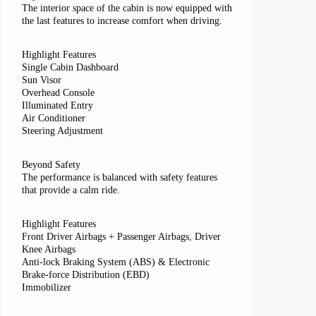
The interior space of the cabin is now equipped with
the last features to increase comfort when driving.
Highlight Features
Single Cabin Dashboard
Sun Visor
Overhead Console
Illuminated Entry
Air Conditioner
Steering Adjustment
Beyond Safety
The performance is balanced with safety features
that provide a calm ride.
Highlight Features
Front Driver Airbags + Passenger Airbags, Driver
Knee Airbags
Anti-lock Braking System (ABS) & Electronic
Brake-force Distribution (EBD)
Immobilizer