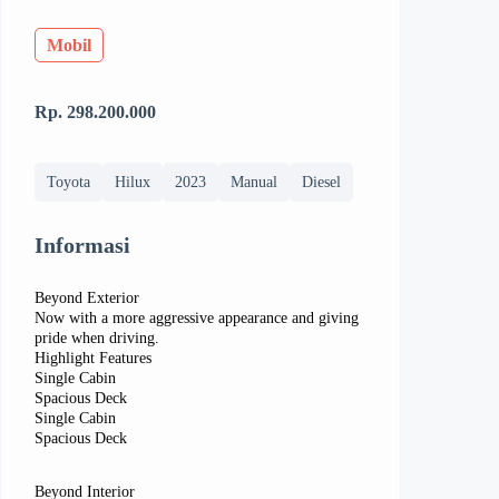
Mobil
Rp. 298.200.000
Toyota
Hilux
2023
Manual
Diesel
Informasi
Beyond Exterior
Now with a more aggressive appearance and giving
pride when driving.
Highlight Features
Single Cabin
Spacious Deck
Single Cabin
Spacious Deck
Beyond Interior