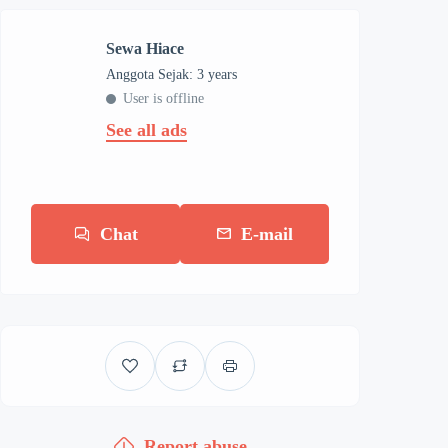
Sewa Hiace
Anggota Sejak: 3 years
User is offline
See all ads
Chat
E-mail
Report abuse