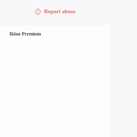
Report abuse
Iklan Premium