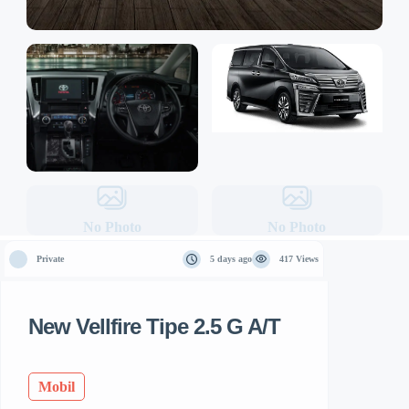
No Photo
No Photo
Private
5 days ago
417 Views
New Vellfire Tipe 2.5 G A/T
Mobil