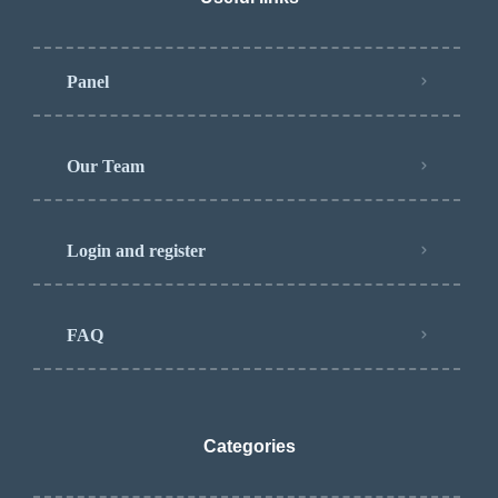
Panel
Our Team
Login and register
FAQ
Categories