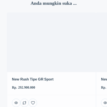
Anda mungkin suka ...
New Rush Tipe GR Sport
New
Rp. 292.900.000
Rp.