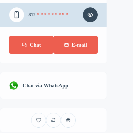
812
* * * * * * * * *
Chat
E-mail
Chat via WhatsApp