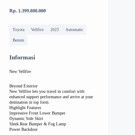
Rp. 1.399.800.000
Toyota
Vellfire
2023
Automatic
Bensin
Informasi
New Vellfire
Beyond Exterior
New Vellfire lets you travel in comfort with
enhanced support performance and arrive at your
destination in top form.
Highlight Features
Impressive Front Lower Bumper
Dynamic Side Skirt
Sleek Rear Bumper & Fog Lamp
Power Backdoor