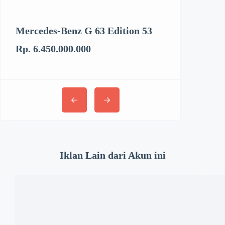
Mercedes-Benz G 63 Edition 53
Kenworth T6
Rp. 6.450.000.000
Rp. 3.062.894
Iklan Lain dari Akun ini