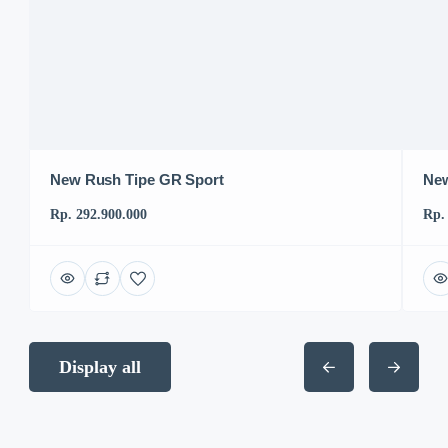
New Rush Tipe GR Sport
New
Rp. 292.900.000
Rp.
Display all