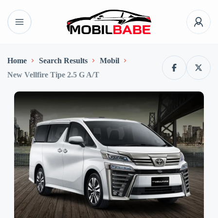
Home
Search Results
Mobil
New Vellfire Tipe 2.5 G A/T