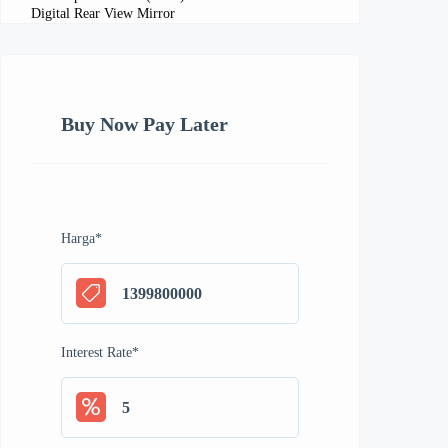
Digital Rear View Mirror
Buy Now Pay Later
Harga
*
Interest Rate
*