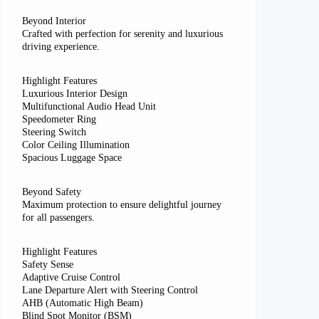
Beyond Interior
Crafted with perfection for serenity and luxurious
driving experience.
Highlight Features
Luxurious Interior Design
Multifunctional Audio Head Unit
Speedometer Ring
Steering Switch
Color Ceiling Illumination
Spacious Luggage Space
Beyond Safety
Maximum protection to ensure delightful journey
for all passengers.
Highlight Features
Safety Sense
Adaptive Cruise Control
Lane Departure Alert with Steering Control
AHB (Automatic High Beam)
Blind Spot Monitor (BSM)