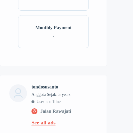
Monthly Payment
-
tondosusanto
Anggota Sejak: 3 years
User is offline
Jalan Rawajati
See all ads