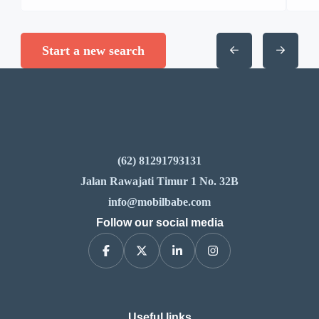
Start a new search
(62) 81291793131
Jalan Rawajati Timur 1 No. 32B
info@mobilbabe.com
Follow our social media
Useful links