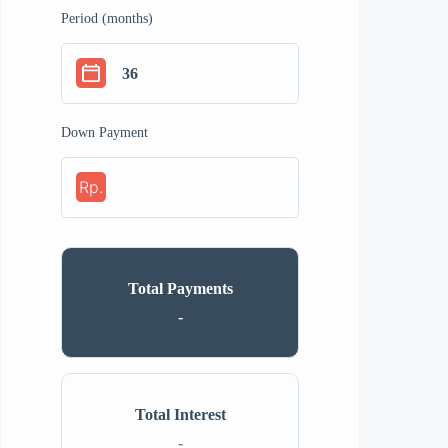
Period (months)
Down Payment
Rp.
Total Payments
-
Total Interest
-