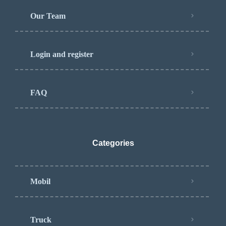
Our Team
Login and register
FAQ
Categories
Mobil
Truck