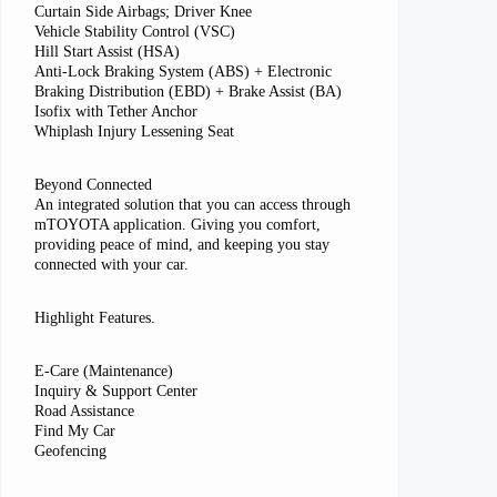
Curtain Side Airbags; Driver Knee
Vehicle Stability Control (VSC)
Hill Start Assist (HSA)
Anti-Lock Braking System (ABS) + Electronic
Braking Distribution (EBD) + Brake Assist (BA)
Isofix with Tether Anchor
Whiplash Injury Lessening Seat
Beyond Connected
An integrated solution that you can access through
mTOYOTA application. Giving you comfort,
providing peace of mind, and keeping you stay
connected with your car.
Highlight Features.
E-Care (Maintenance)
Inquiry & Support Center
Road Assistance
Find My Car
Geofencing