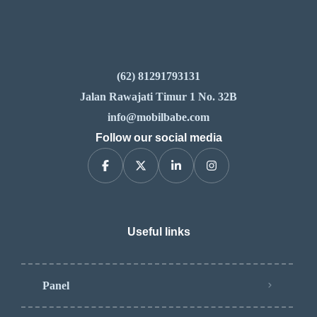
(62) 81291793131
Jalan Rawajati Timur 1 No. 32B
info@mobilbabe.com
Follow our social media
Useful links
Panel