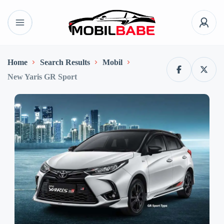
Home
Search Results
Mobil
New Yaris GR Sport