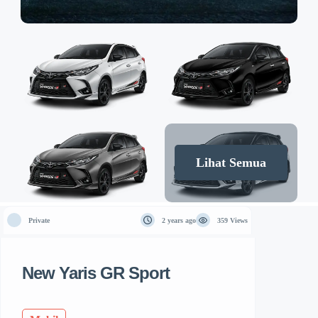
Lihat Semua
Private
2 years ago
359 Views
New Yaris GR Sport