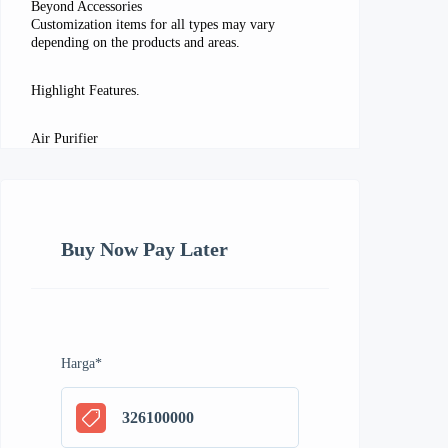
Beyond Accessories
Customization items for all types may vary
depending on the products and areas.
Highlight Features.
Air Purifier
Buy Now Pay Later
Harga
*