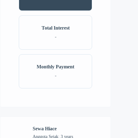
Total Interest
-
Monthly Payment
-
Sewa Hiace
Anggota Sejak: 3 years