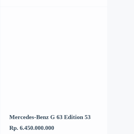
Mercedes-Benz G 63 Edition 53
Kenworth T6
Rp. 6.450.000.000
Rp. 3.062.894