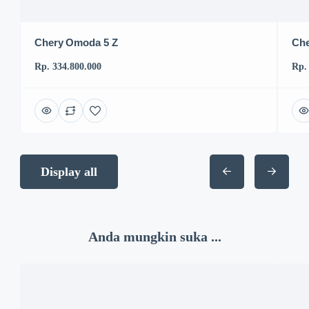
Chery Omoda 5 Z
Che
Rp. 334.800.000
Rp.
Display all
Anda mungkin suka ...