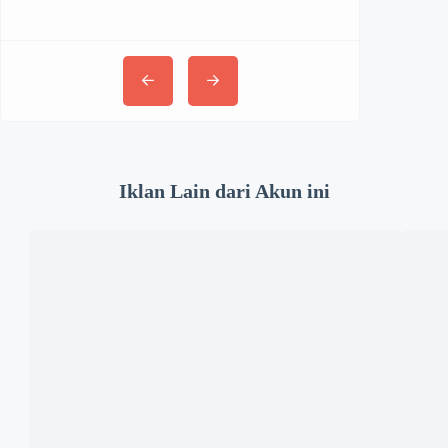
Iklan Lain dari Akun ini