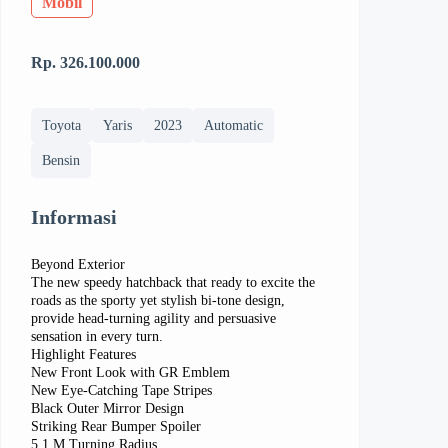
Mobil
Rp. 326.100.000
Toyota
Yaris
2023
Automatic
Bensin
Informasi
Beyond Exterior
The new speedy hatchback that ready to excite the
roads as the sporty yet stylish bi-tone design,
provide head-turning agility and persuasive
sensation in every turn.
Highlight Features
New Front Look with GR Emblem
New Eye-Catching Tape Stripes
Black Outer Mirror Design
Striking Rear Bumper Spoiler
5,1 M Turning Radius