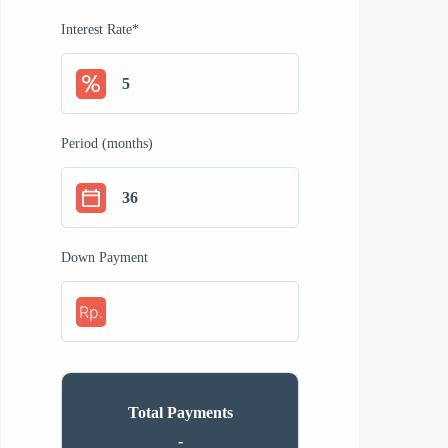
Interest Rate
*
Period (months)
Down Payment
Rp.
Total Payments
-