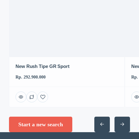
New Rush Tipe GR Sport
New
Rp. 292.900.000
Rp.
Start a new search