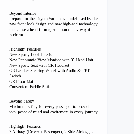
Beyond Interior
Prepare for the Toyota Yaris new model. Led by the
new front look design and new high-end technology
that cause a head-turning situation in any way it
perform.
Highlight Features
New Sporty Look Interior
New Panoramic View Monitor with 9″ Head Unit
New Sporty Seat with GR Headrest
GR Leather Steering Wheel with Audio & TFT
Switch
GR Floor Mat
Convenient Paddle Shift
Beyond Safety
Maximum safety for every passenger to provide
total peace of mind and excitement in every journey.
Highlight Features
7 Airbags (Driver + Passenger); 2 Side Airbags; 2