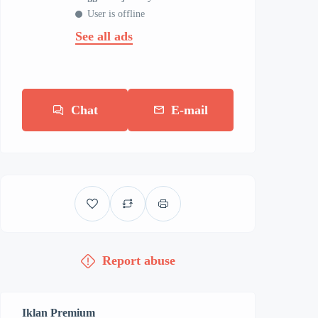
User is offline
See all ads
Chat
E-mail
Report abuse
Iklan Premium