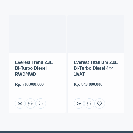
Everest Trend 2.2L
Everest Titanium 2.0L
Bi-Turbo Diesel
Bi-Turbo Diesel 4×4
RWD/4WD
10/AT
Rp. 703.000.000
Rp. 843.000.000