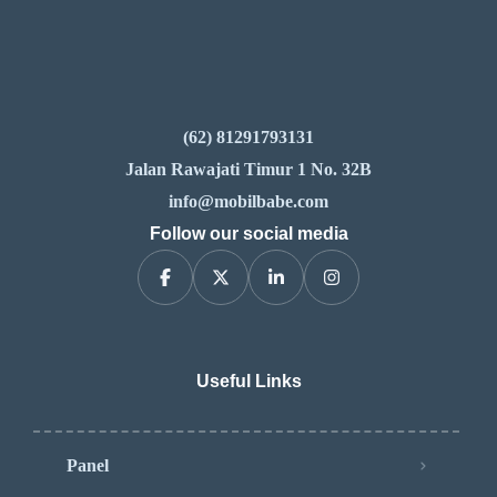
(62) 81291793131
Jalan Rawajati Timur 1 No. 32B
info@mobilbabe.com
Follow our social media
Useful Links
Panel