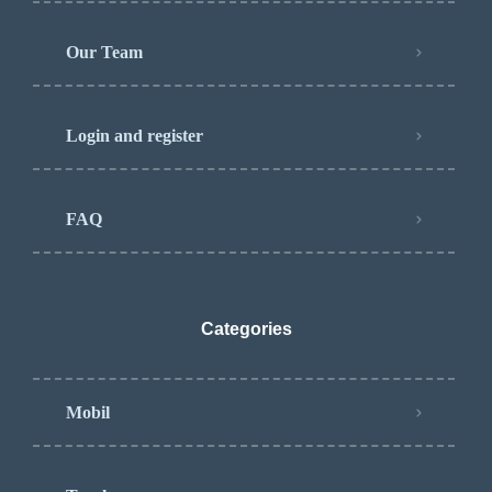
Our Team
Login and register
FAQ
Categories
Mobil