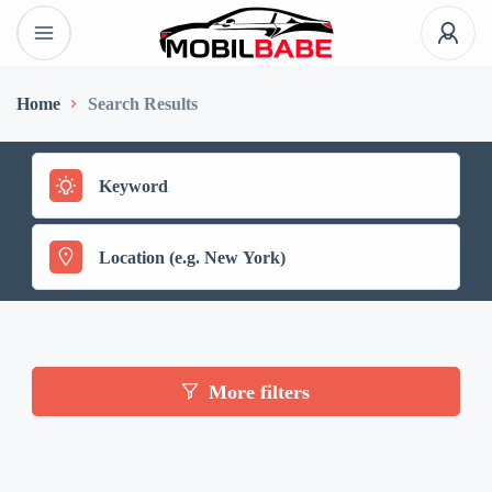
Home
Search Results
More filters