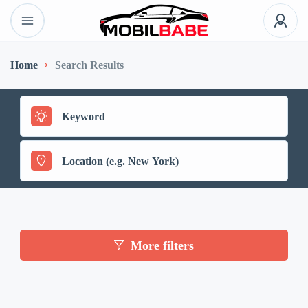
Home
Search Results
More filters