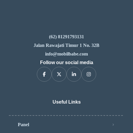
(62) 81291793131
Jalan Rawajati Timur 1 No. 32B
info@mobilbabe.com
Follow our social media
Useful Links
Panel