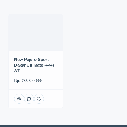
New Pajero Sport
Dakar Ultimate (4×4)
AT
Rp. 735.600.000