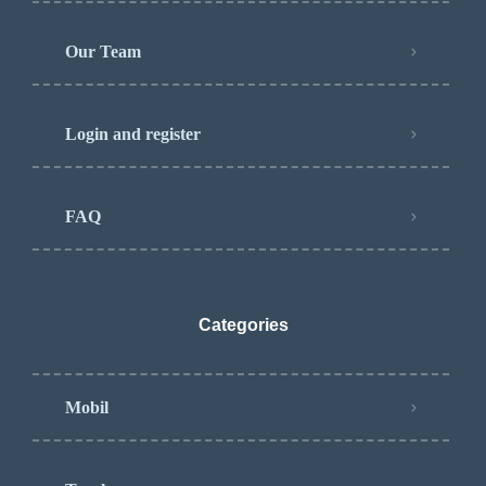
Our Team
Login and register
FAQ
Categories
Mobil