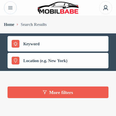
Home
Search Results
More filters