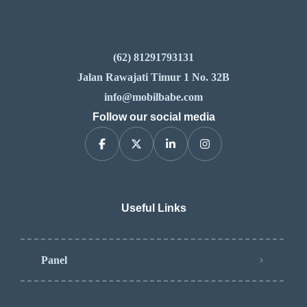
(62) 81291793131
Jalan Rawajati Timur 1 No. 32B
info@mobilbabe.com
Follow our social media
Useful Links
Panel