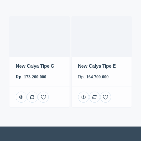
New Calya Tipe G
New Calya Tipe E
Rp. 173.200.000
Rp. 164.700.000