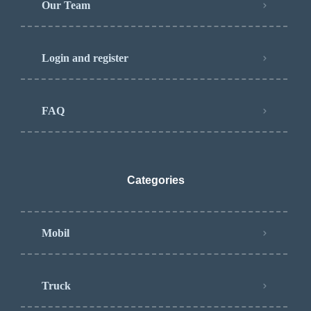
Our Team
Login and register
FAQ
Categories
Mobil
Truck