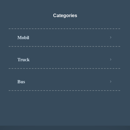
Categories
Mobil
Truck
Bus