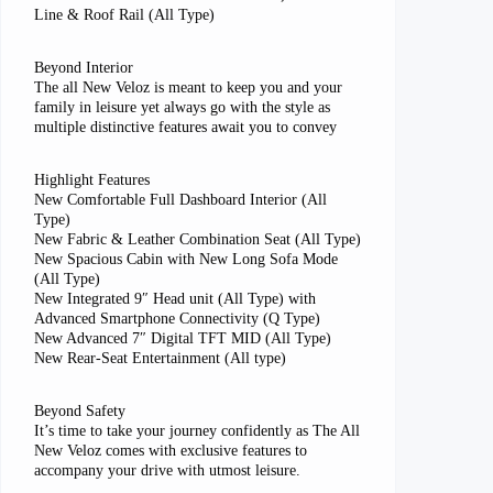
Line & Roof Rail (All Type)
Beyond Interior
The all New Veloz is meant to keep you and your
family in leisure yet always go with the style as
multiple distinctive features await you to convey
Highlight Features
New Comfortable Full Dashboard Interior (All
Type)
New Fabric & Leather Combination Seat (All Type)
New Spacious Cabin with New Long Sofa Mode
(All Type)
New Integrated 9″ Head unit (All Type) with
Advanced Smartphone Connectivity (Q Type)
New Advanced 7″ Digital TFT MID (All Type)
New Rear-Seat Entertainment (All type)
Beyond Safety
It’s time to take your journey confidently as The All
New Veloz comes with exclusive features to
accompany your drive with utmost leisure.