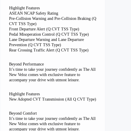
Highlight Features
ASEAN NCAP Safety Rating
Pre-Collision Warning and Pre-Collision Braking (Q
CVT TSS Type)
Front Departure Alert (Q CVT TSS Type)
Pedal Misoperation Control (Q CVT TSS Type)
Lane Departure Warning and Lane Departure
Prevention (Q CVT TSS Type)
Rear Crossing Traffic Alert (Q CVT TSS Type)
Beyond Performance
It’s time to take your journey confidently as The All
New Veloz comes with exclusive feature to
accompany your drive with utmost leisure.
Highlight Features
New Adopted CVT Transmission (All Q CVT Type)
Beyond Comfort
It’s time to take your journey confidently as The All
New Veloz comes with exclusive feature to
accompany your drive with utmost leisure.