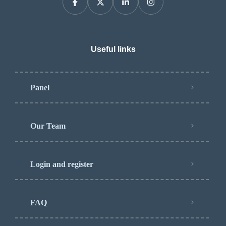
Useful links
Panel
Our Team
Login and register
FAQ