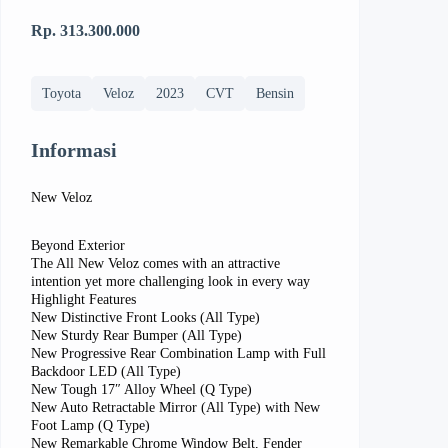
Rp. 313.300.000
Toyota
Veloz
2023
CVT
Bensin
Informasi
New Veloz
Beyond Exterior
The All New Veloz comes with an attractive
intention yet more challenging look in every way
Highlight Features
New Distinctive Front Looks (All Type)
New Sturdy Rear Bumper (All Type)
New Progressive Rear Combination Lamp with Full
Backdoor LED (All Type)
New Tough 17″ Alloy Wheel (Q Type)
New Auto Retractable Mirror (All Type) with New
Foot Lamp (Q Type)
New Remarkable Chrome Window Belt, Fender