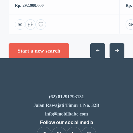
Rp. 292.900.000
Rp.
Start a new search
(62) 81291793131
Jalan Rawajati Timur 1 No. 32B
info@mobilbabe.com
Follow our social media