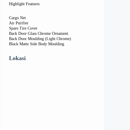
Highlight Features
Cargo Net
Air Purifier
Spare Tire Cover
Back Door Glass Chrome Ornament
Back Door Moulding (Light Chrome)
Black Matte Side Body Moulding
Lokasi