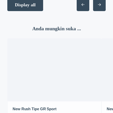
Display all
Anda mungkin suka ...
New Rush Tipe GR Sport
New