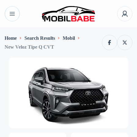
Home
Search Results
Mobil
New Veloz Tipe Q CVT