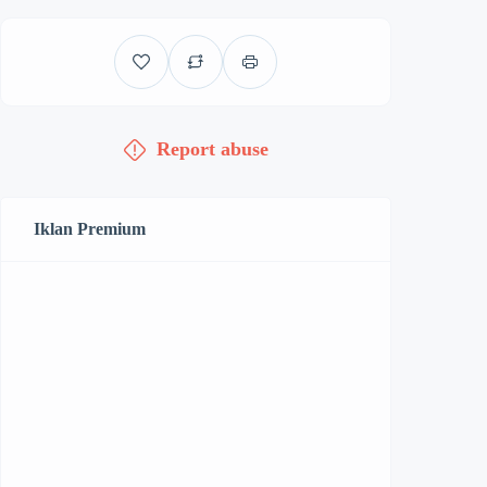
Report abuse
Iklan Premium