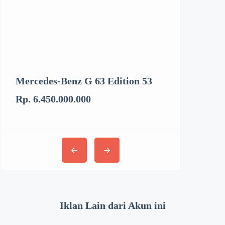
Mercedes-Benz G 63 Edition 53
Kenworth T6
Rp. 6.450.000.000
Rp. 3.062.894
Iklan Lain dari Akun ini