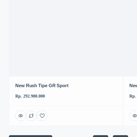
New Rush Tipe GR Sport
New
Rp. 292.900.000
Rp.