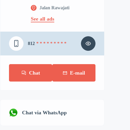
Jalan Rawajati
See all ads
812
* * * * * * * * *
Chat
E-mail
Chat via WhatsApp