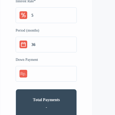
Interest Rate
*
Period (months)
Down Payment
Rp.
Total Payments
-