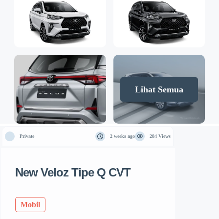
Lihat Semua
Private
2 weeks ago
284 Views
New Veloz Tipe Q CVT
Mobil