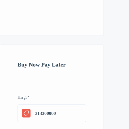
Buy Now Pay Later
Harga
*