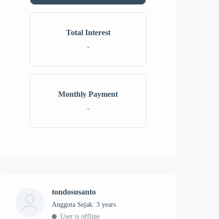
Total Interest
-
Monthly Payment
-
tondosusanto
Anggota Sejak: 3 years
User is offline