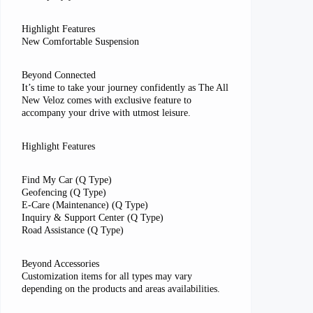
Highlight Features
New Comfortable Suspension
Beyond Connected
It’s time to take your journey confidently as The All
New Veloz comes with exclusive feature to
accompany your drive with utmost leisure.
Highlight Features
Find My Car (Q Type)
Geofencing (Q Type)
E-Care (Maintenance) (Q Type)
Inquiry & Support Center (Q Type)
Road Assistance (Q Type)
Beyond Accessories
Customization items for all types may vary
depending on the products and areas availabilities.