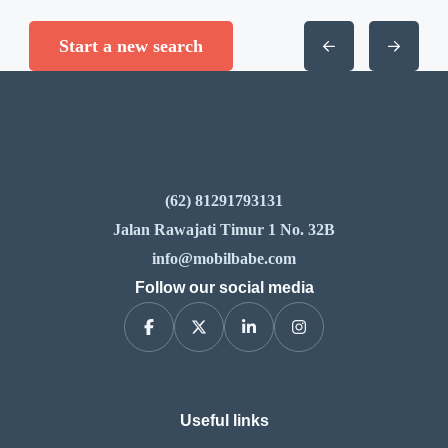
Start a new search
(62) 81291793131
Jalan Rawajati Timur 1 No. 32B
info@mobilbabe.com
Follow our social media
Useful links