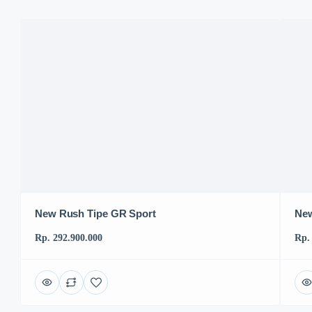
New Rush Tipe GR Sport
New
Rp. 292.900.000
Rp.