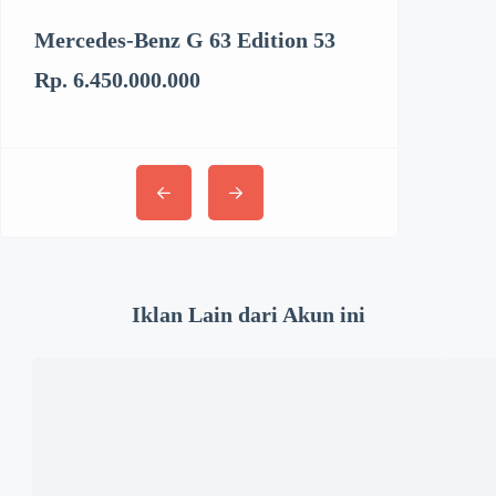
Mercedes-Benz G 63 Edition 53
Kenworth T6
Rp. 6.450.000.000
Rp. 3.062.894
Iklan Lain dari Akun ini