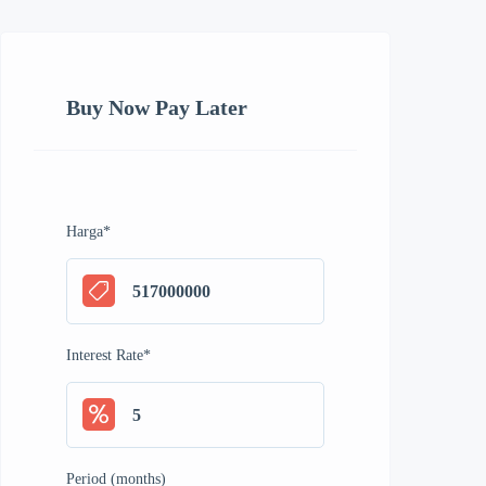
Buy Now Pay Later
Harga
*
Interest Rate
*
Period (months)