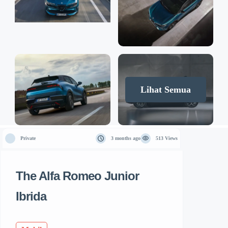
Lihat Semua
Private
3 months ago
513 Views
The Alfa Romeo Junior
Ibrida