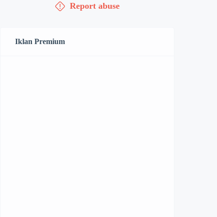
Report abuse
Iklan Premium