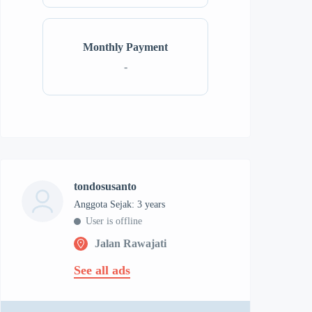
Monthly Payment
-
tondosusanto
Anggota Sejak: 3 years
User is offline
Jalan Rawajati
See all ads