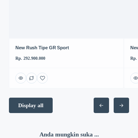
New Rush Tipe GR Sport
New
Rp. 292.900.000
Rp.
Display all
Anda mungkin suka ...