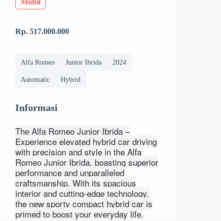
Mobil
Rp. 517.000.000
Alfa Romeo
Junior Ibrida
2024
Automatic
Hybrid
Informasi
The Alfa Romeo Junior Ibrida –
Experience elevated hybrid car driving
with precision and style in the Alfa
Romeo Junior Ibrida, boasting superior
performance and unparalleled
craftsmanship. With its spacious
interior and cutting-edge technology,
the new sporty compact hybrid car is
primed to boost your everyday life.