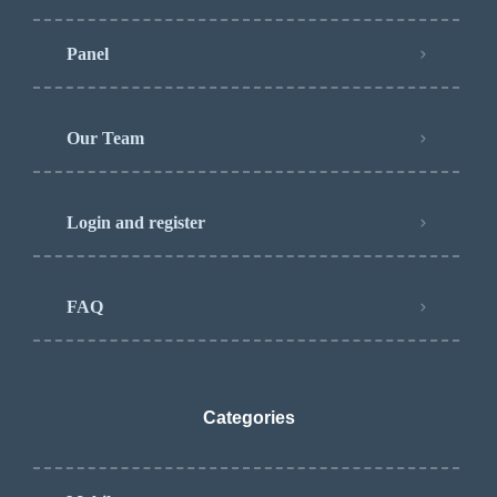
Panel
Our Team
Login and register
FAQ
Categories