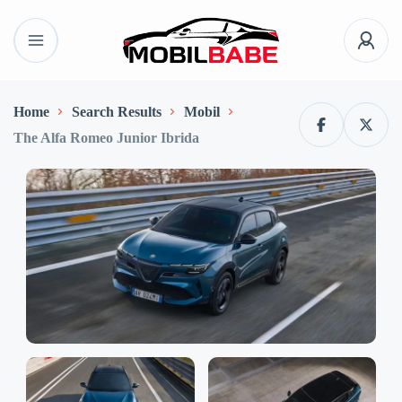
Home
Search Results
Mobil
The Alfa Romeo Junior Ibrida