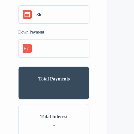
Down Payment
Rp.
Total Payments
-
Total Interest
-