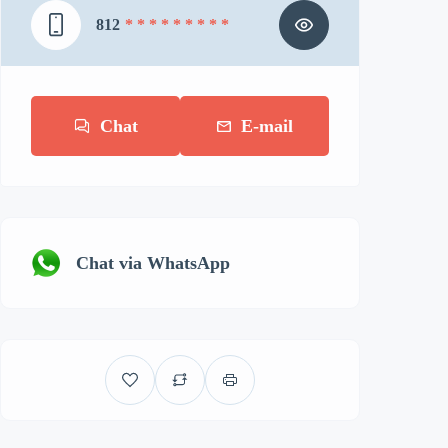
812
* * * * * * * * *
Chat
E-mail
Chat via WhatsApp