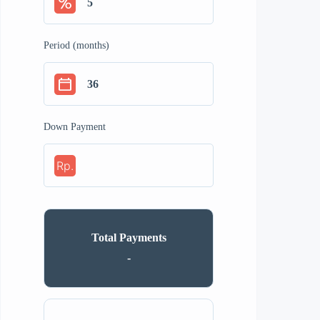
Period (months)
Down Payment
Rp.
Total Payments
-