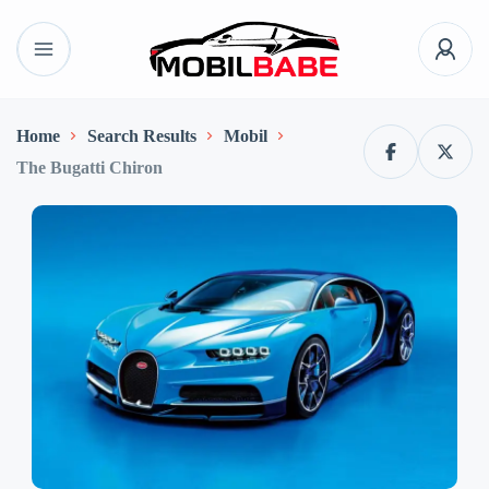
Home
Search Results
Mobil
The Bugatti Chiron