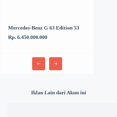
Mercedes-Benz G 63 Edition 53
Kenworth T6
Rp. 6.450.000.000
Rp. 3.062.894
Iklan Lain dari Akun ini