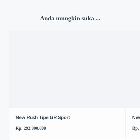
Anda mungkin suka ...
New Rush Tipe GR Sport
New
Rp. 292.900.000
Rp.