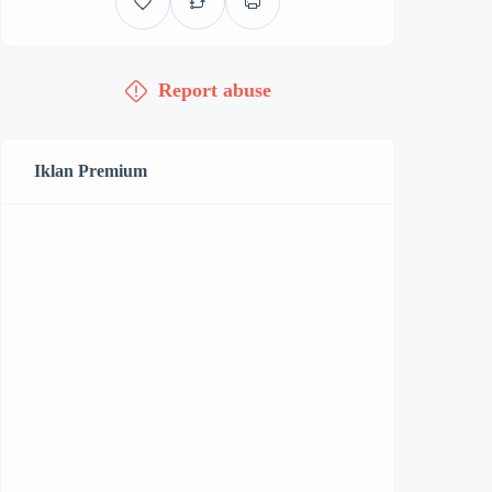
Report abuse
Iklan Premium