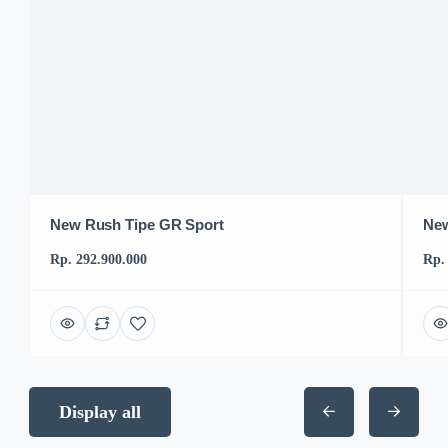
New Rush Tipe GR Sport
New
Rp. 292.900.000
Rp.
Display all