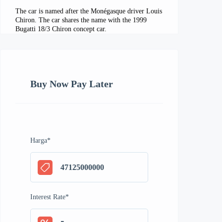
The car is named after the Monégasque driver Louis
Chiron. The car shares the name with the 1999
Bugatti 18/3 Chiron concept car.
Buy Now Pay Later
Harga
*
Interest Rate
*