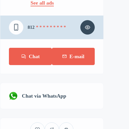
See all ads
812
* * * * * * * * *
Chat
E-mail
Chat via WhatsApp