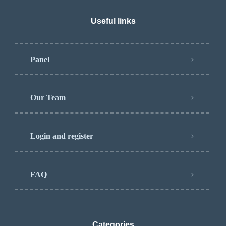
Useful links
Panel
Our Team
Login and register
FAQ
Categories