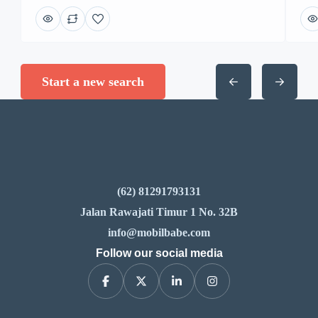
Start a new search
(62) 81291793131
Jalan Rawajati Timur 1 No. 32B
info@mobilbabe.com
Follow our social media