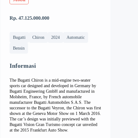
Rp. 47.125.000.000
Bugatti
Chiron
2024
Automatic
Bensin
Informasi
The Bugatti Chiron is a mid-engine two-seater
sports car designed and developed in Germany by
Bugatti Engineering GmbH and manufactured in
Molsheim, France, by French automobile
manufacturer Bugatti Automobiles S.A.S. The
successor to the Bugatti Veyron, the Chiron was first
shown at the Geneva Motor Show on 1 March 2016.
The car’s design was initially previewed with the
Bugatti Vision Gran Turismo concept car unveiled
at the 2015 Frankfurt Auto Show.