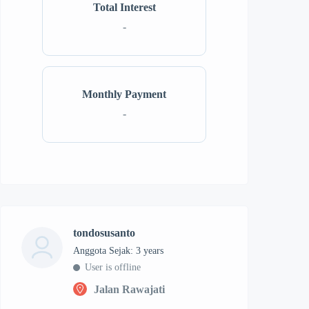
Total Interest
-
Monthly Payment
-
tondosusanto
Anggota Sejak: 3 years
User is offline
Jalan Rawajati