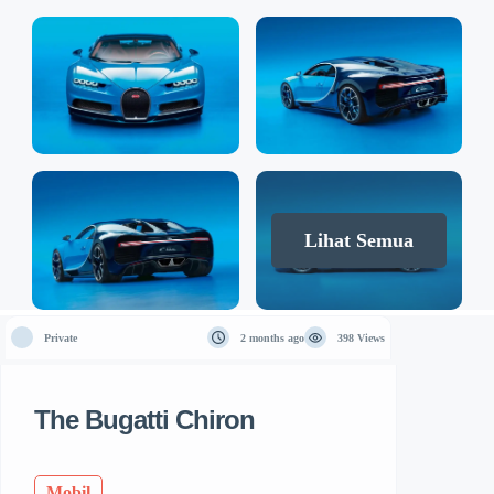
Lihat Semua
Private
2 months ago
398 Views
The Bugatti Chiron
Mobil