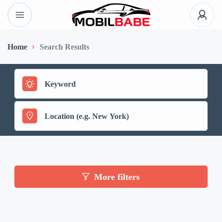
Home
Search Results
More filters