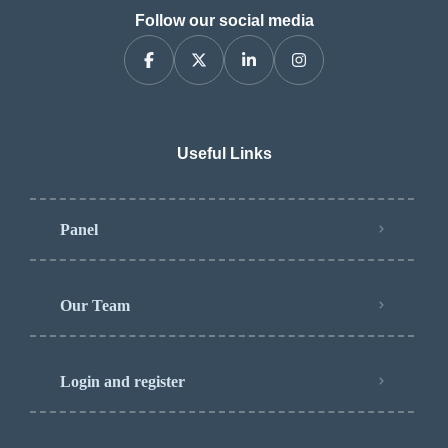
Follow our social media
Useful Links
Panel
Our Team
Login and register