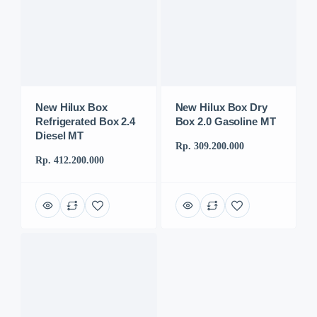
New Hilux Box
New Hilux Box Dry
Refrigerated Box 2.4
Box 2.0 Gasoline MT
Diesel MT
Rp. 309.200.000
Rp. 412.200.000