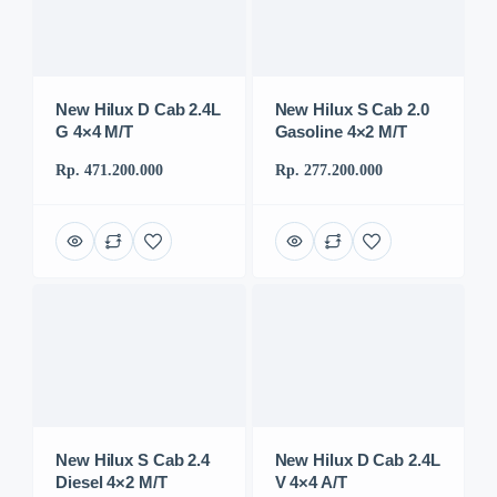
New Hilux D Cab 2.4L
New Hilux S Cab 2.0
G 4×4 M/T
Gasoline 4×2 M/T
Rp. 471.200.000
Rp. 277.200.000
New Hilux S Cab 2.4
New Hilux D Cab 2.4L
Diesel 4×2 M/T
V 4×4 A/T