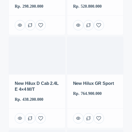
Rp. 298.200.000
Rp. 520.800.000
New Hilux D Cab 2.4L
New Hilux GR Sport
E 4×4 M/T
Rp. 764.900.000
Rp. 438.200.000