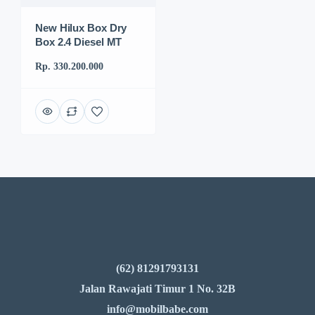
New Hilux Box Dry
Box 2.4 Diesel MT
Rp. 330.200.000
(62) 81291793131
Jalan Rawajati Timur 1 No. 32B
info@mobilbabe.com