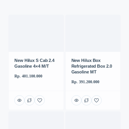
New Hilux S Cab 2.4
New Hilux Box
Gasoline 4×4 M/T
Refrigerated Box 2.0
Gasoline MT
Rp. 401.100.000
Rp. 391.200.000