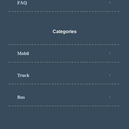
FAQ
Categories
Mobil
Truck
Bus